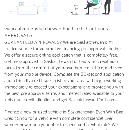
Guaranteed Saskatchewan Bad Credit Car Loans
APPROVALS
GUARANTEED APPROVALS? We are Saskatchewan's #1
trusted source for automotive financing pre approvals online.
We offer a secure online application that is completely free.
Get pre-approved in Saskatchewan for bad & no credit auto
loans from the comfort of your own home or office, and even
from your mobile device. Complete the 30-second application
and a friendly credit specialist in your area will begin working
immediately to exceed your expectations and provide you with
the best pre approval terms and interest rates available to your
individual credit situation and get Saskatchewan Car Loans.
Finance a new or used vehicle in Saskatchewan Even With Bad
Credit Shop for a vehicle with complete confidence! Ever
wonder how much your able to spend and at what rate? We