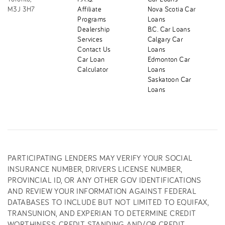
M3J 3H7
Affiliate
Nova Scotia Car
Programs
Loans
Dealership
B.C. Car Loans
Services
Calgary Car
Contact Us
Loans
Car Loan
Edmonton Car
Calculator
Loans
Saskatoon Car
Loans
PARTICIPATING LENDERS MAY VERIFY YOUR SOCIAL
INSURANCE NUMBER, DRIVERS LICENSE NUMBER,
PROVINCIAL ID, OR ANY OTHER GOV IDENTIFICATIONS
AND REVIEW YOUR INFORMATION AGAINST FEDERAL
DATABASES TO INCLUDE BUT NOT LIMITED TO EQUIFAX,
TRANSUNION, AND EXPERIAN TO DETERMINE CREDIT
WORTHINESS, CREDIT STANDING AND/OR CREDIT