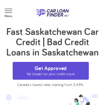
Fast Saskatchewan Car
Credit | Bad Credit
Loans in Saskatchewan
Get Approved
No impact on your credit score
Canada's lowest rates starting from 3.49%.