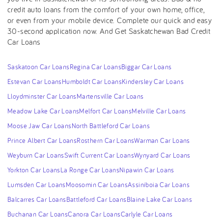
credit auto loans from the comfort of your own home, office,
or even from your mobile device. Complete our quick and easy
30-second application now. And Get Saskatchewan Bad Credit
Car Loans
Saskatoon Car Loans
Regina Car Loans
Biggar Car Loans
Estevan Car Loans
Humboldt Car Loans
Kindersley Car Loans
Lloydminster Car Loans
Martensville Car Loans
Meadow Lake Car Loans
Melfort Car Loans
Melville Car Loans
Moose Jaw Car Loans
North Battleford Car Loans
Prince Albert Car Loans
Rosthern Car Loans
Warman Car Loans
Weyburn Car Loans
Swift Current Car Loans
Wynyard Car Loans
Yorkton Car Loans
La Ronge Car Loans
Nipawin Car Loans
Lumsden Car Loans
Moosomin Car Loans
Assiniboia Car Loans
Balcarres Car Loans
Battleford Car Loans
Blaine Lake Car Loans
Buchanan Car Loans
Canora Car Loans
Carlyle Car Loans