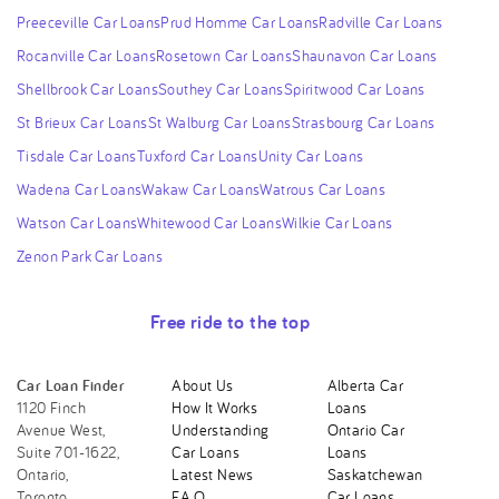
Preeceville Car Loans
Prud Homme Car Loans
Radville Car Loans
Rocanville Car Loans
Rosetown Car Loans
Shaunavon Car Loans
Shellbrook Car Loans
Southey Car Loans
Spiritwood Car Loans
St Brieux Car Loans
St Walburg Car Loans
Strasbourg Car Loans
Tisdale Car Loans
Tuxford Car Loans
Unity Car Loans
Wadena Car Loans
Wakaw Car Loans
Watrous Car Loans
Watson Car Loans
Whitewood Car Loans
Wilkie Car Loans
Zenon Park Car Loans
Free ride to the top
Car Loan Finder
About Us
Alberta Car
1120 Finch
How It Works
Loans
Avenue West,
Understanding
Ontario Car
Suite 701-1622,
Car Loans
Loans
Ontario,
Latest News
Saskatchewan
Toronto,
F.A.Q.
Car Loans