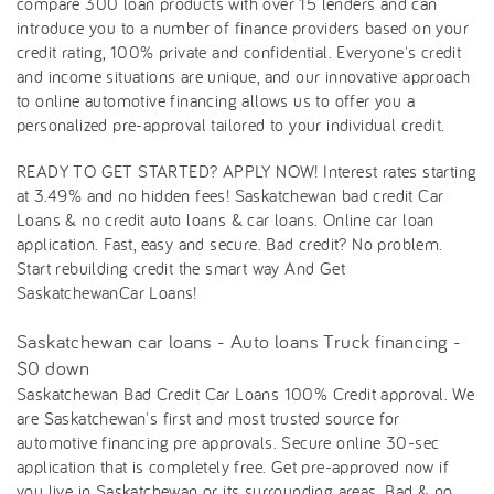
compare 300 loan products with over 15 lenders and can
introduce you to a number of finance providers based on your
credit rating, 100% private and confidential. Everyone's credit
and income situations are unique, and our innovative approach
to online automotive financing allows us to offer you a
personalized pre-approval tailored to your individual credit.
READY TO GET STARTED? APPLY NOW! Interest rates starting
at 3.49% and no hidden fees! Saskatchewan bad credit Car
Loans & no credit auto loans & car loans. Online car loan
application. Fast, easy and secure. Bad credit? No problem.
Start rebuilding credit the smart way And Get
SaskatchewanCar Loans!
Saskatchewan car loans - Auto loans Truck financing -
$0 down
Saskatchewan Bad Credit Car Loans 100% Credit approval. We
are Saskatchewan's first and most trusted source for
automotive financing pre approvals. Secure online 30-sec
application that is completely free. Get pre-approved now if
you live in Saskatchewan or its surrounding areas. Bad & no