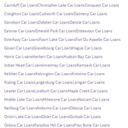
Carnduff Car Loans
Christopher Lake Car Loans
Conquest Car Loans
Creighton Car Loans
Cudworth Car Loans
Dalmeny Car Loans
Davidson Car Loans
Debden Car Loans
Delisle Car Loans
Eatonia Car Loans
Emerald Park Car Loans
Endeavour Car Loans
Esterhazy Car Loans
Foam Lake Car Loans
Fort Qu Appelle Car Loans
Govan Car Loans
Gravelbourg Car Loans
Hague Car Loans
Harris Car Loans
Herbert Car Loans
Hudson Bay Car Loans
Indian Head Car Loans
Invermay Car Loans
Kamsack Car Loans
Kelliher Car Loans
Kelvington Car Loans
Kinistino Car Loans
Kipling Car Loans
Langenburg Car Loans
Lanigan Car Loans
Leader Car Loans
Loreburn Car Loans
Maple Creek Car Loans
Middle Lake Car Loans
Milestone Car Loans
Naicam Car Loans
Neilburg Car Loans
Nokomis Car Loans
Odessa Car Loans
Onion Lake Car Loans
Osler Car Loans
Outlook Car Loans
Oxbow Car Loans
Paradise Hill Car Loans
Pilot Butte Car Loans