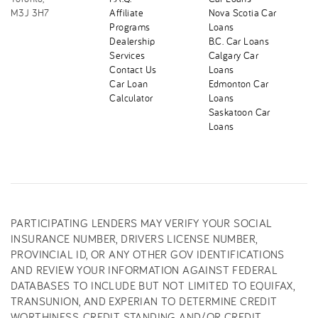
M3J 3H7
Affiliate
Nova Scotia Car
Programs
Loans
Dealership
B.C. Car Loans
Services
Calgary Car
Contact Us
Loans
Car Loan
Edmonton Car
Calculator
Loans
Saskatoon Car
Loans
PARTICIPATING LENDERS MAY VERIFY YOUR SOCIAL
INSURANCE NUMBER, DRIVERS LICENSE NUMBER,
PROVINCIAL ID, OR ANY OTHER GOV IDENTIFICATIONS
AND REVIEW YOUR INFORMATION AGAINST FEDERAL
DATABASES TO INCLUDE BUT NOT LIMITED TO EQUIFAX,
TRANSUNION, AND EXPERIAN TO DETERMINE CREDIT
WORTHINESS, CREDIT STANDING AND/OR CREDIT