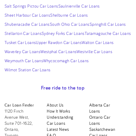
Salt Springs Pictou Car Loans
Saulnierville Car Loans
Sheet Harbour Car Loans
Shelburne Car Loans
Shubenacadie Car Loans
South Ohio Car Loans
Springhill Car Loans
Stellarton Car Loans
Sydney Forks Car Loans
Tatamagouche Car Loans
Tusket Car Loans
Upper Rawdon Car Loans
Walton Car Loans
Waverley Car Loans
Westphal Car Loans
Westville Car Loans
Weymouth Car Loans
Whycocomagh Car Loans
Wilmot Station Car Loans
Free ride to the top
Car Loan Finder
About Us
Alberta Car
1120 Finch
How It Works
Loans
Avenue West,
Understanding
Ontario Car
Suite 701-1622,
Car Loans
Loans
Ontario,
Latest News
Saskatchewan
Toronto,
F.A.Q.
Car Loans