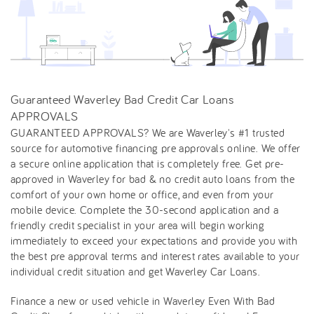
Guaranteed Waverley Bad Credit Car Loans
APPROVALS
GUARANTEED APPROVALS? We are Waverley's #1 trusted
source for automotive financing pre approvals online. We offer
a secure online application that is completely free. Get pre-
approved in Waverley for bad & no credit auto loans from the
comfort of your own home or office, and even from your
mobile device. Complete the 30-second application and a
friendly credit specialist in your area will begin working
immediately to exceed your expectations and provide you with
the best pre approval terms and interest rates available to your
individual credit situation and get Waverley Car Loans.
Finance a new or used vehicle in Waverley Even With Bad