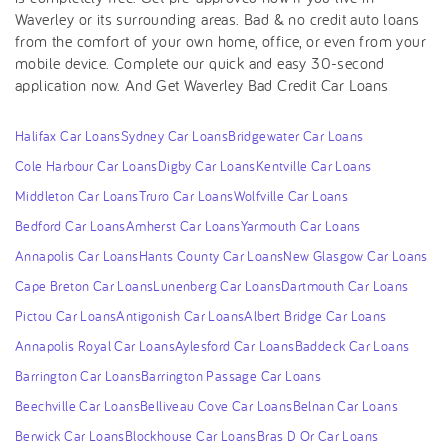
Waverley or its surrounding areas. Bad & no credit auto loans
from the comfort of your own home, office, or even from your
mobile device. Complete our quick and easy 30-second
application now. And Get Waverley Bad Credit Car Loans
Halifax Car Loans
Sydney Car Loans
Bridgewater Car Loans
Cole Harbour Car Loans
Digby Car Loans
Kentville Car Loans
Middleton Car Loans
Truro Car Loans
Wolfville Car Loans
Bedford Car Loans
Amherst Car Loans
Yarmouth Car Loans
Annapolis Car Loans
Hants County Car Loans
New Glasgow Car Loans
Cape Breton Car Loans
Lunenberg Car Loans
Dartmouth Car Loans
Pictou Car Loans
Antigonish Car Loans
Albert Bridge Car Loans
Annapolis Royal Car Loans
Aylesford Car Loans
Baddeck Car Loans
Barrington Car Loans
Barrington Passage Car Loans
Beechville Car Loans
Belliveau Cove Car Loans
Belnan Car Loans
Berwick Car Loans
Blockhouse Car Loans
Bras D Or Car Loans