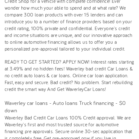
Credit Shop for a vehicle with complete confidence! Ever
wonder how much your able to spend and at what rate? We
compare 300 loan products with over 15 lenders and can
introduce you to a number of finance providers based on your
credit rating, 100% private and confidential. Everyone's credit
and income situations are unique, and our innovative approach
to online automotive financing allows us to offer you a
personalized pre-approval tailored to your individual credit.
READY TO GET STARTED? APPLY NOW! Interest rates starting
at 3.49% and no hidden fees! Waverley bad credit Car Loans &
no credit auto loans & car loans. Online car loan application.
Fast, easy and secure. Bad credit? No problem. Start rebuilding
credit the smart way And Get WaverleyCar Loans!
Waverley car loans - Auto loans Truck financing - $0
down
Waverley Bad Credit Car Loans 100% Credit approval. We are
Waverley's first and most trusted source for automotive
financing pre approvals. Secure online 30-sec application that
is completely free. Get pre-approved now if you live in