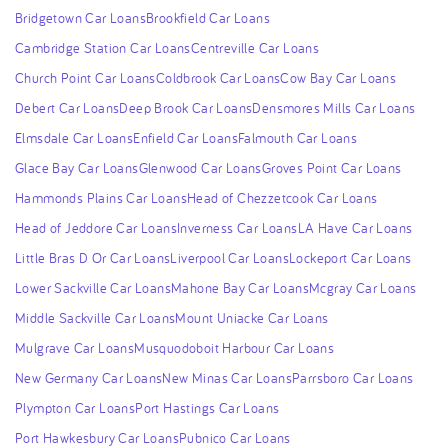
Bridgetown Car Loans
Brookfield Car Loans
Cambridge Station Car Loans
Centreville Car Loans
Church Point Car Loans
Coldbrook Car Loans
Cow Bay Car Loans
Debert Car Loans
Deep Brook Car Loans
Densmores Mills Car Loans
Elmsdale Car Loans
Enfield Car Loans
Falmouth Car Loans
Glace Bay Car Loans
Glenwood Car Loans
Groves Point Car Loans
Hammonds Plains Car Loans
Head of Chezzetcook Car Loans
Head of Jeddore Car Loans
Inverness Car Loans
LA Have Car Loans
Little Bras D Or Car Loans
Liverpool Car Loans
Lockeport Car Loans
Lower Sackville Car Loans
Mahone Bay Car Loans
Mcgray Car Loans
Middle Sackville Car Loans
Mount Uniacke Car Loans
Mulgrave Car Loans
Musquodoboit Harbour Car Loans
New Germany Car Loans
New Minas Car Loans
Parrsboro Car Loans
Plympton Car Loans
Port Hastings Car Loans
Port Hawkesbury Car Loans
Pubnico Car Loans