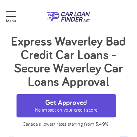
Express Waverley Bad
Credit Car Loans -
Secure Waverley Car
Loans Approval
Get Approved
No impact on your credit score
Canada's lowest rates starting from 3.49%.