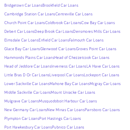
Bridgetown Car Loans
Brookfield Car Loans
Cambridge Station Car Loans
Centreville Car Loans
Church Point Car Loans
Coldbrook Car Loans
Cow Bay Car Loans
Debert Car Loans
Deep Brook Car Loans
Densmores Mills Car Loans
Elmsdale Car Loans
Enfield Car Loans
Falmouth Car Loans
Glace Bay Car Loans
Glenwood Car Loans
Groves Point Car Loans
Hammonds Plains Car Loans
Head of Chezzetcook Car Loans
Head of Jeddore Car Loans
Inverness Car Loans
LA Have Car Loans
Little Bras D Or Car Loans
Liverpool Car Loans
Lockeport Car Loans
Lower Sackville Car Loans
Mahone Bay Car Loans
Mcgray Car Loans
Middle Sackville Car Loans
Mount Uniacke Car Loans
Mulgrave Car Loans
Musquodoboit Harbour Car Loans
New Germany Car Loans
New Minas Car Loans
Parrsboro Car Loans
Plympton Car Loans
Port Hastings Car Loans
Port Hawkesbury Car Loans
Pubnico Car Loans