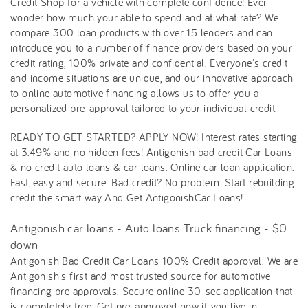
Credit Shop for a vehicle with complete confidence! Ever
wonder how much your able to spend and at what rate? We
compare 300 loan products with over 15 lenders and can
introduce you to a number of finance providers based on your
credit rating, 100% private and confidential. Everyone's credit
and income situations are unique, and our innovative approach
to online automotive financing allows us to offer you a
personalized pre-approval tailored to your individual credit.
READY TO GET STARTED? APPLY NOW! Interest rates starting
at 3.49% and no hidden fees! Antigonish bad credit Car Loans
& no credit auto loans & car loans. Online car loan application.
Fast, easy and secure. Bad credit? No problem. Start rebuilding
credit the smart way And Get AntigonishCar Loans!
Antigonish car loans - Auto loans Truck financing - $0
down
Antigonish Bad Credit Car Loans 100% Credit approval. We are
Antigonish's first and most trusted source for automotive
financing pre approvals. Secure online 30-sec application that
is completely free. Get pre-approved now if you live in