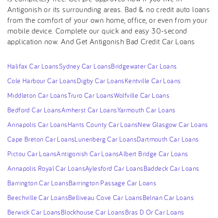
Antigonish or its surrounding areas. Bad & no credit auto loans
from the comfort of your own home, office, or even from your
mobile device. Complete our quick and easy 30-second
application now. And Get Antigonish Bad Credit Car Loans
Halifax Car Loans
Sydney Car Loans
Bridgewater Car Loans
Cole Harbour Car Loans
Digby Car Loans
Kentville Car Loans
Middleton Car Loans
Truro Car Loans
Wolfville Car Loans
Bedford Car Loans
Amherst Car Loans
Yarmouth Car Loans
Annapolis Car Loans
Hants County Car Loans
New Glasgow Car Loans
Cape Breton Car Loans
Lunenberg Car Loans
Dartmouth Car Loans
Pictou Car Loans
Antigonish Car Loans
Albert Bridge Car Loans
Annapolis Royal Car Loans
Aylesford Car Loans
Baddeck Car Loans
Barrington Car Loans
Barrington Passage Car Loans
Beechville Car Loans
Belliveau Cove Car Loans
Belnan Car Loans
Berwick Car Loans
Blockhouse Car Loans
Bras D Or Car Loans