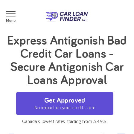
Express Antigonish Bad
Credit Car Loans -
Secure Antigonish Car
Loans Approval
Get Approved
No impact on your credit score
Canada's lowest rates starting from 3.49%.