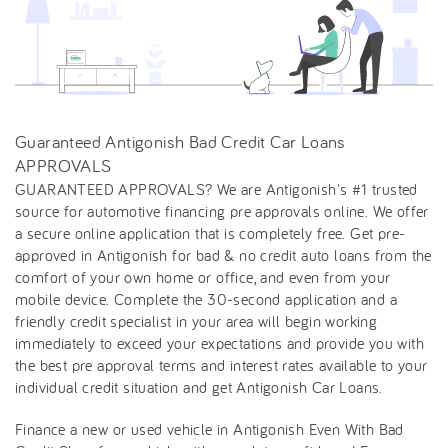
Guaranteed Antigonish Bad Credit Car Loans
APPROVALS
GUARANTEED APPROVALS? We are Antigonish's #1 trusted
source for automotive financing pre approvals online. We offer
a secure online application that is completely free. Get pre-
approved in Antigonish for bad & no credit auto loans from the
comfort of your own home or office, and even from your
mobile device. Complete the 30-second application and a
friendly credit specialist in your area will begin working
immediately to exceed your expectations and provide you with
the best pre approval terms and interest rates available to your
individual credit situation and get Antigonish Car Loans.
Finance a new or used vehicle in Antigonish Even With Bad