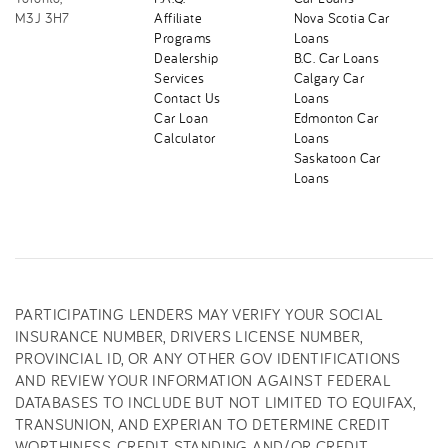
M3J 3H7
Affiliate
Nova Scotia Car
Programs
Loans
Dealership
B.C. Car Loans
Services
Calgary Car
Contact Us
Loans
Car Loan
Edmonton Car
Calculator
Loans
Saskatoon Car
Loans
PARTICIPATING LENDERS MAY VERIFY YOUR SOCIAL
INSURANCE NUMBER, DRIVERS LICENSE NUMBER,
PROVINCIAL ID, OR ANY OTHER GOV IDENTIFICATIONS
AND REVIEW YOUR INFORMATION AGAINST FEDERAL
DATABASES TO INCLUDE BUT NOT LIMITED TO EQUIFAX,
TRANSUNION, AND EXPERIAN TO DETERMINE CREDIT
WORTHINESS, CREDIT STANDING AND/OR CREDIT