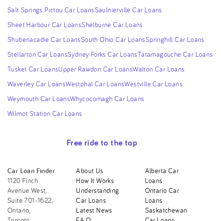
Salt Springs Pictou Car Loans
Saulnierville Car Loans
Sheet Harbour Car Loans
Shelburne Car Loans
Shubenacadie Car Loans
South Ohio Car Loans
Springhill Car Loans
Stellarton Car Loans
Sydney Forks Car Loans
Tatamagouche Car Loans
Tusket Car Loans
Upper Rawdon Car Loans
Walton Car Loans
Waverley Car Loans
Westphal Car Loans
Westville Car Loans
Weymouth Car Loans
Whycocomagh Car Loans
Wilmot Station Car Loans
Free ride to the top
Car Loan Finder
About Us
Alberta Car
1120 Finch
How It Works
Loans
Avenue West,
Understanding
Ontario Car
Suite 701-1622,
Car Loans
Loans
Ontario,
Latest News
Saskatchewan
Toronto,
F.A.Q.
Car Loans