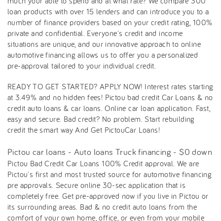
much your able to spend and at what rate? We compare 300
loan products with over 15 lenders and can introduce you to a
number of finance providers based on your credit rating, 100%
private and confidential. Everyone's credit and income
situations are unique, and our innovative approach to online
automotive financing allows us to offer you a personalized
pre-approval tailored to your individual credit.
READY TO GET STARTED? APPLY NOW! Interest rates starting
at 3.49% and no hidden fees! Pictou bad credit Car Loans & no
credit auto loans & car loans. Online car loan application. Fast,
easy and secure. Bad credit? No problem. Start rebuilding
credit the smart way And Get PictouCar Loans!
Pictou car loans - Auto loans Truck financing - $0 down
Pictou Bad Credit Car Loans 100% Credit approval. We are
Pictou's first and most trusted source for automotive financing
pre approvals. Secure online 30-sec application that is
completely free. Get pre-approved now if you live in Pictou or
its surrounding areas. Bad & no credit auto loans from the
comfort of your own home, office, or even from your mobile