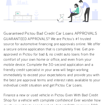
Guaranteed Pictou Bad Credit Car Loans APPROVALS
GUARANTEED APPROVALS? We are Pictou's #1 trusted
source for automotive financing pre approvals online. We offer
a secure online application that is completely free. Get pre-
approved in Pictou for bad & no credit auto loans from the
comfort of your own home or office, and even from your
mobile device. Complete the 30-second application and a
friendly credit specialist in your area will begin working
immediately to exceed your expectations and provide you with
the best pre approval terms and interest rates available to your
individual credit situation and get Pictou Car Loans.
Finance a new or used vehicle in Pictou Even With Bad Credit
Shop for a vehicle with complete confidence! Ever wonder how