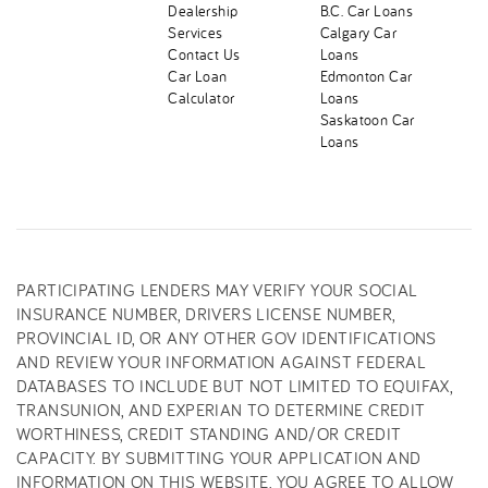
Dealership
B.C. Car Loans
Services
Calgary Car
Contact Us
Loans
Car Loan
Edmonton Car
Calculator
Loans
Saskatoon Car
Loans
PARTICIPATING LENDERS MAY VERIFY YOUR SOCIAL
INSURANCE NUMBER, DRIVERS LICENSE NUMBER,
PROVINCIAL ID, OR ANY OTHER GOV IDENTIFICATIONS
AND REVIEW YOUR INFORMATION AGAINST FEDERAL
DATABASES TO INCLUDE BUT NOT LIMITED TO EQUIFAX,
TRANSUNION, AND EXPERIAN TO DETERMINE CREDIT
WORTHINESS, CREDIT STANDING AND/OR CREDIT
CAPACITY. BY SUBMITTING YOUR APPLICATION AND
INFORMATION ON THIS WEBSITE, YOU AGREE TO ALLOW