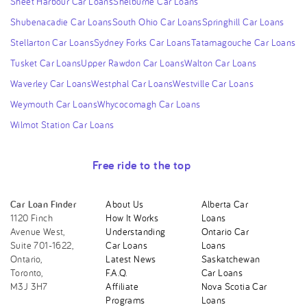
Sheet Harbour Car Loans
Shelburne Car Loans
Shubenacadie Car Loans
South Ohio Car Loans
Springhill Car Loans
Stellarton Car Loans
Sydney Forks Car Loans
Tatamagouche Car Loans
Tusket Car Loans
Upper Rawdon Car Loans
Walton Car Loans
Waverley Car Loans
Westphal Car Loans
Westville Car Loans
Weymouth Car Loans
Whycocomagh Car Loans
Wilmot Station Car Loans
Free ride to the top
Car Loan Finder
About Us
Alberta Car
1120 Finch
How It Works
Loans
Avenue West,
Understanding
Ontario Car
Suite 701-1622,
Car Loans
Loans
Ontario,
Latest News
Saskatchewan
Toronto,
F.A.Q.
Car Loans
M3J 3H7
Affiliate
Nova Scotia Car
Programs
Loans