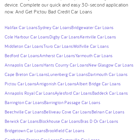
device. Complete our quick and easy 30-second application
now. And Get Pictou Bad Credit Car Loans
Halifax Car Loans
Sydney Car Loans
Bridgewater Car Loans
Cole Harbour Car Loans
Digby Car Loans
Kentville Car Loans
Middleton Car Loans
Truro Car Loans
Wolfville Car Loans
Bedford Car Loans
Amherst Car Loans
Yarmouth Car Loans
Annapolis Car Loans
Hants County Car Loans
New Glasgow Car Loans
Cape Breton Car Loans
Lunenberg Car Loans
Dartmouth Car Loans
Pictou Car Loans
Antigonish Car Loans
Albert Bridge Car Loans
Annapolis Royal Car Loans
Aylesford Car Loans
Baddeck Car Loans
Barrington Car Loans
Barrington Passage Car Loans
Beechville Car Loans
Belliveau Cove Car Loans
Belnan Car Loans
Berwick Car Loans
Blockhouse Car Loans
Bras D Or Car Loans
Bridgetown Car Loans
Brookfield Car Loans
Cambridge Station Car Loans
Centreville Car Loans