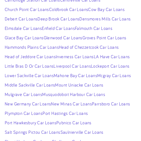
Church Point Car Loans
Coldbrook Car Loans
Cow Bay Car Loans
Debert Car Loans
Deep Brook Car Loans
Densmores Mills Car Loans
Elmsdale Car Loans
Enfield Car Loans
Falmouth Car Loans
Glace Bay Car Loans
Glenwood Car Loans
Groves Point Car Loans
Hammonds Plains Car Loans
Head of Chezzetcook Car Loans
Head of Jeddore Car Loans
Inverness Car Loans
LA Have Car Loans
Little Bras D Or Car Loans
Liverpool Car Loans
Lockeport Car Loans
Lower Sackville Car Loans
Mahone Bay Car Loans
Mcgray Car Loans
Middle Sackville Car Loans
Mount Uniacke Car Loans
Mulgrave Car Loans
Musquodoboit Harbour Car Loans
New Germany Car Loans
New Minas Car Loans
Parrsboro Car Loans
Plympton Car Loans
Port Hastings Car Loans
Port Hawkesbury Car Loans
Pubnico Car Loans
Salt Springs Pictou Car Loans
Saulnierville Car Loans