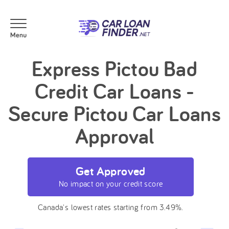
Express Pictou Bad
Credit Car Loans -
Secure Pictou Car Loans
Approval
Get Approved
No impact on your credit score
Canada's lowest rates starting from 3.49%.