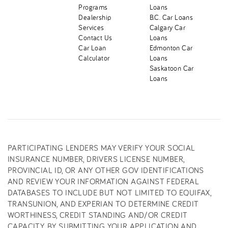
Programs
Loans
Dealership
B.C. Car Loans
Services
Calgary Car
Contact Us
Loans
Car Loan
Edmonton Car
Calculator
Loans
Saskatoon Car
Loans
PARTICIPATING LENDERS MAY VERIFY YOUR SOCIAL
INSURANCE NUMBER, DRIVERS LICENSE NUMBER,
PROVINCIAL ID, OR ANY OTHER GOV IDENTIFICATIONS
AND REVIEW YOUR INFORMATION AGAINST FEDERAL
DATABASES TO INCLUDE BUT NOT LIMITED TO EQUIFAX,
TRANSUNION, AND EXPERIAN TO DETERMINE CREDIT
WORTHINESS, CREDIT STANDING AND/OR CREDIT
CAPACITY. BY SUBMITTING YOUR APPLICATION AND