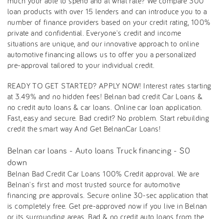
much your able to spend and at what rate? We compare 300
loan products with over 15 lenders and can introduce you to a
number of finance providers based on your credit rating, 100%
private and confidential. Everyone's credit and income
situations are unique, and our innovative approach to online
automotive financing allows us to offer you a personalized
pre-approval tailored to your individual credit.
READY TO GET STARTED? APPLY NOW! Interest rates starting
at 3.49% and no hidden fees! Belnan bad credit Car Loans &
no credit auto loans & car loans. Online car loan application.
Fast, easy and secure. Bad credit? No problem. Start rebuilding
credit the smart way And Get BelnanCar Loans!
Belnan car loans - Auto loans Truck financing - $0
down
Belnan Bad Credit Car Loans 100% Credit approval. We are
Belnan's first and most trusted source for automotive
financing pre approvals. Secure online 30-sec application that
is completely free. Get pre-approved now if you live in Belnan
or its surrounding areas. Bad & no credit auto loans from the