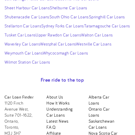
Sheet Harbour Car Loans
Shelburne Car Loans
Shubenacadie Car Loans
South Ohio Car Loans
Springhill Car Loans
Stellarton Car Loans
Sydney Forks Car Loans
Tatamagouche Car Loans
Tusket Car Loans
Upper Rawdon Car Loans
Walton Car Loans
Waverley Car Loans
Westphal Car Loans
Westville Car Loans
Weymouth Car Loans
Whycocomagh Car Loans
Wilmot Station Car Loans
Free ride to the top
Car Loan Finder
About Us
Alberta Car
1120 Finch
How It Works
Loans
Avenue West,
Understanding
Ontario Car
Suite 701-1622,
Car Loans
Loans
Ontario,
Latest News
Saskatchewan
Toronto,
F.A.Q.
Car Loans
M3J 3H7
Affiliate
Nova Scotia Car