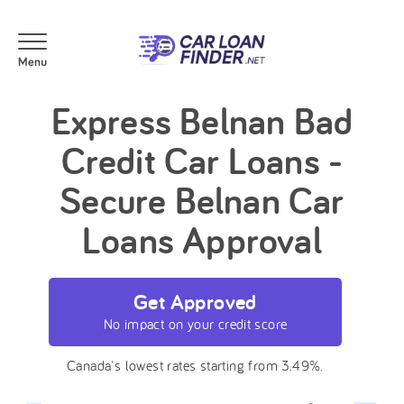
Express Belnan Bad
Credit Car Loans -
Secure Belnan Car
Loans Approval
Get Approved
No impact on your credit score
Canada's lowest rates starting from 3.49%.