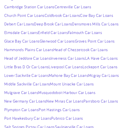
Cambridge Station Car Loans
Centreville Car Loans
Church Point Car Loans
Coldbrook Car Loans
Cow Bay Car Loans
Debert Car Loans
Deep Brook Car Loans
Densmores Mills Car Loans
Elmsdale Car Loans
Enfield Car Loans
Falmouth Car Loans
Glace Bay Car Loans
Glenwood Car Loans
Groves Point Car Loans
Hammonds Plains Car Loans
Head of Chezzetcook Car Loans
Head of Jeddore Car Loans
Inverness Car Loans
LA Have Car Loans
Little Bras D Or Car Loans
Liverpool Car Loans
Lockeport Car Loans
Lower Sackville Car Loans
Mahone Bay Car Loans
Mcgray Car Loans
Middle Sackville Car Loans
Mount Uniacke Car Loans
Mulgrave Car Loans
Musquodoboit Harbour Car Loans
New Germany Car Loans
New Minas Car Loans
Parrsboro Car Loans
Plympton Car Loans
Port Hastings Car Loans
Port Hawkesbury Car Loans
Pubnico Car Loans
Salt Springs Pictou Car Loans
Saulnierville Car Loans