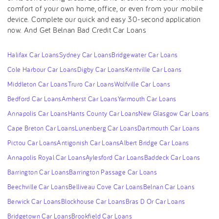
comfort of your own home, office, or even from your mobile
device. Complete our quick and easy 30-second application
now. And Get Belnan Bad Credit Car Loans
Halifax Car Loans
Sydney Car Loans
Bridgewater Car Loans
Cole Harbour Car Loans
Digby Car Loans
Kentville Car Loans
Middleton Car Loans
Truro Car Loans
Wolfville Car Loans
Bedford Car Loans
Amherst Car Loans
Yarmouth Car Loans
Annapolis Car Loans
Hants County Car Loans
New Glasgow Car Loans
Cape Breton Car Loans
Lunenberg Car Loans
Dartmouth Car Loans
Pictou Car Loans
Antigonish Car Loans
Albert Bridge Car Loans
Annapolis Royal Car Loans
Aylesford Car Loans
Baddeck Car Loans
Barrington Car Loans
Barrington Passage Car Loans
Beechville Car Loans
Belliveau Cove Car Loans
Belnan Car Loans
Berwick Car Loans
Blockhouse Car Loans
Bras D Or Car Loans
Bridgetown Car Loans
Brookfield Car Loans