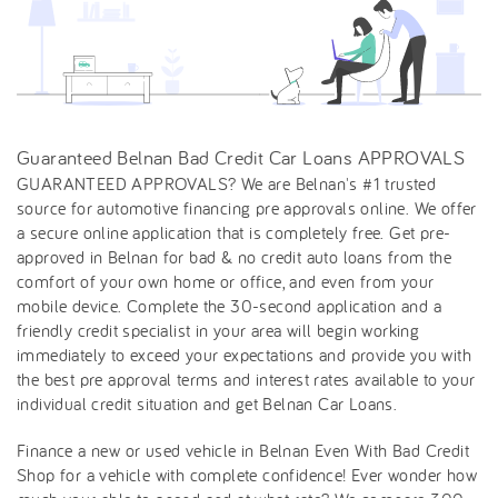
Guaranteed Belnan Bad Credit Car Loans APPROVALS
GUARANTEED APPROVALS? We are Belnan's #1 trusted
source for automotive financing pre approvals online. We offer
a secure online application that is completely free. Get pre-
approved in Belnan for bad & no credit auto loans from the
comfort of your own home or office, and even from your
mobile device. Complete the 30-second application and a
friendly credit specialist in your area will begin working
immediately to exceed your expectations and provide you with
the best pre approval terms and interest rates available to your
individual credit situation and get Belnan Car Loans.
Finance a new or used vehicle in Belnan Even With Bad Credit
Shop for a vehicle with complete confidence! Ever wonder how